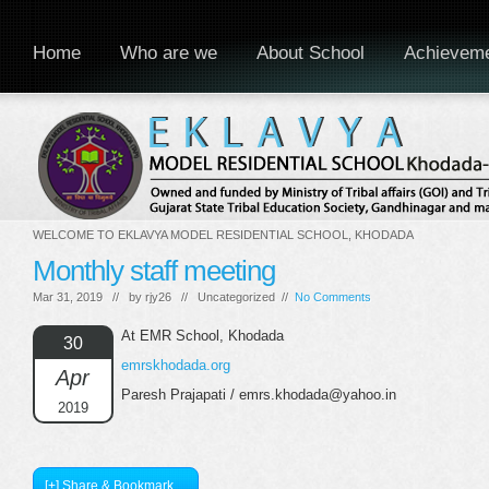
Home
Who are we
About School
Achievem
WELCOME TO EKLAVYA MODEL RESIDENTIAL SCHOOL, KHODADA
Monthly staff meeting
Mar 31, 2019 // by
rjy26
// Uncategorized //
No Comments
At EMR School, Khodada
30
emrskhodada.org
Apr
Paresh Prajapati / emrs.khodada@yahoo.in
2019
[+] Share & Bookmark