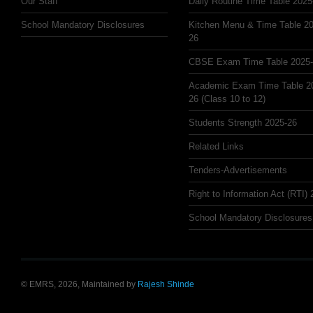
Our Staff
Daily Routine Time Table 2025
School Mandatory Disclosures
Kitchen Menu & Time Table 20
26
CBSE Exam Time Table 2025
Academic Exam Time Table 2
26 (Class 10 to 12)
Students Strength 2025-26
Related Links
Tenders-Advertisements
Right to Information Act (RTI)
School Mandatory Disclosures
© EMRS, 2026, Maintained by
Rajesh Shinde