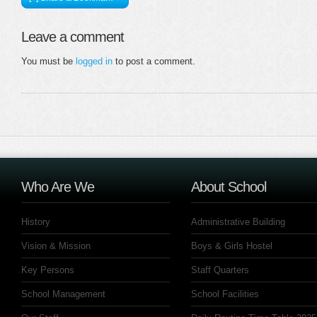
Leave a comment
You must be
logged in
to post a comment.
Who Are We
About School
History
Administrative Building
Vision & Mission
Boys & Girls Hostel
Key Persons
Staff Quarters
School Management
School Facilities