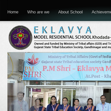
Home
Who are we
About School
Achievem
WELCOME TO EKLAVYA MODEL RESIDENTIAL SCHOOL, KHODADA