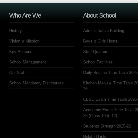
Who Are We
About School
History
Administrative Building
Vision & Mission
Boys & Girls Hostel
Key Persons
Staff Quarters
School Management
School Facilities
Our Staff
Daily Routine Time Table 2025
School Mandatory Disclosures
Kitchen Menu & Time Table 20
26
CBSE Exam Time Table 2025
Academic Exam Time Table 2
26 (Class 10 to 12)
Students Strength 2025-26
Related Links