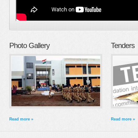
Photo Gallery
Tenders
Read more »
Read more »