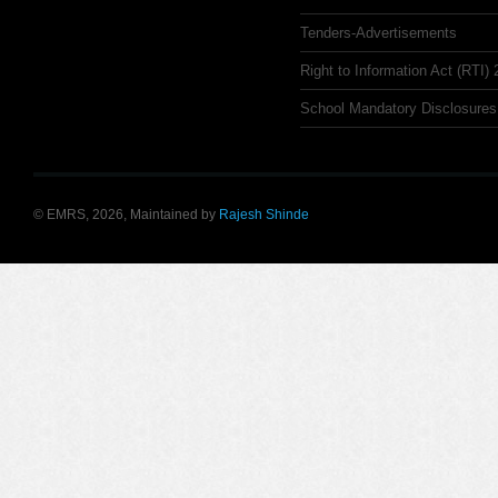
Tenders-Advertisements
Right to Information Act (RTI)
School Mandatory Disclosures
© EMRS, 2026, Maintained by
Rajesh Shinde