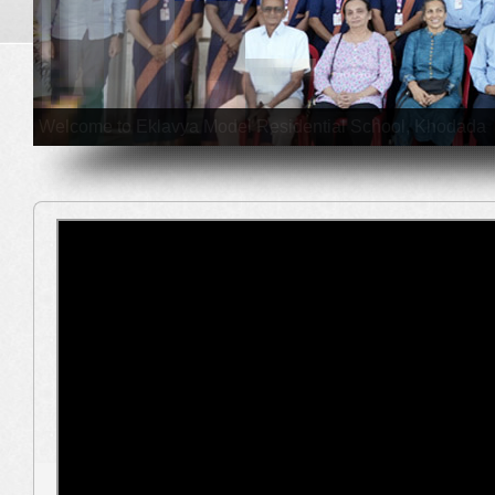
EMRS Gujarat Team including EMRS Khodada (Tapi) studen
educational excursion during 27th January to 3rd Februa