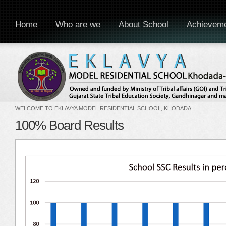
Home
Who are we
About School
Achievem
WELCOME TO EKLAVYA MODEL RESIDENTIAL SCHOOL, KHODADA
100% Board Results