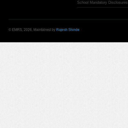
School Mandatory Disclosures
© EMRS, 2026, Maintained by
Rajesh Shinde