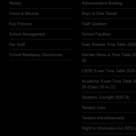
History
Administrative Building
Vision & Mission
Boys & Girls Hostel
Key Persons
Staff Quarters
School Management
School Facilities
Our Staff
Daily Routine Time Table 2025
School Mandatory Disclosures
Kitchen Menu & Time Table 20
26
CBSE Exam Time Table 2025
Academic Exam Time Table 2
26 (Class 10 to 12)
Students Strength 2025-26
Related Links
Tenders-Advertisements
Right to Information Act (RTI)