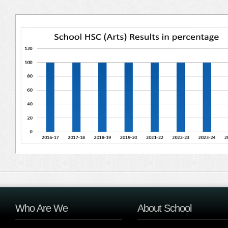
Who Are We
About School