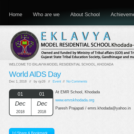
Home
Who are we
About School
Achievem
WELCOME TO EKLAVYA MODEL RESIDENTIAL SCHOOL, KHODADA
World AIDS Day
Dec 1, 2018 // by
rjy26
//
Event
//
No Comments
At EMR School, Khodada
01
01
www.emrskhodada.org
Dec
Dec
Paresh Prajapati / emrs.khodada@yahoo.in
2018
2018
[+] Share & Bookmark