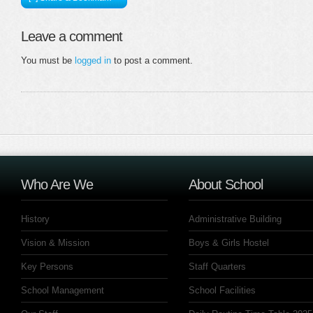
Leave a comment
You must be
logged in
to post a comment.
Who Are We
About School
History
Administrative Building
Vision & Mission
Boys & Girls Hostel
Key Persons
Staff Quarters
School Management
School Facilities