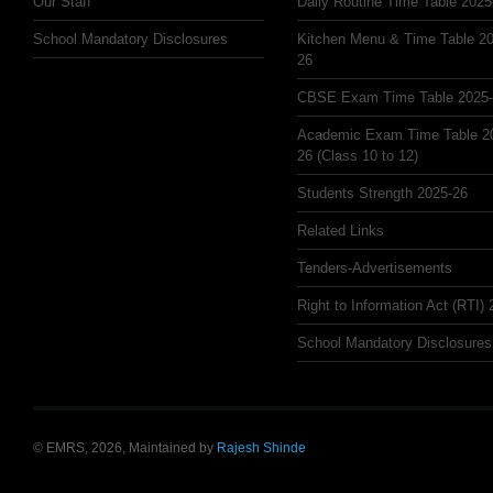
Our Staff
Daily Routine Time Table 2025
School Mandatory Disclosures
Kitchen Menu & Time Table 20
26
CBSE Exam Time Table 2025
Academic Exam Time Table 2
26 (Class 10 to 12)
Students Strength 2025-26
Related Links
Tenders-Advertisements
Right to Information Act (RTI)
School Mandatory Disclosures
© EMRS, 2026, Maintained by
Rajesh Shinde