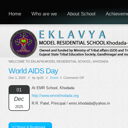
Home
Who are we
About School
Achievem
WELCOME TO EKLAVYA MODEL RESIDENTIAL SCHOOL, KHODADA
World AIDS Day
on
Dec 1, 2025 // by
rjy26
//
Event
//
Comments Off
World
AIDS
At EMR School, Khodada
01
Day
http://www.emrskhodada.org
Dec
R.R. Patel, Principal / emrs.khodada@yahoo.in
2025
[+] Share & Bookmark