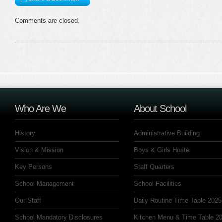
Comments are closed.
Who Are We
About School
History
Administrative Building
Vision & Mission
Boys & Girls Hostel
Key Persons
Staff Quarters
School Management
School Facilities
Our Staff
Daily Routine Time Table 2025
School Mandatory Disclosures
Kitchen Menu & Time Table 20