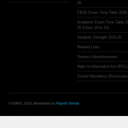
26
CBSE Exam Time Table 2025
Academic Exam Time Table 2
26 (Class 10 to 12)
Students Strength 2025-26
Related Links
Tenders-Advertisements
Right to Information Act (RTI)
School Mandatory Disclosures
© EMRS, 2026, Maintained by
Rajesh Shinde