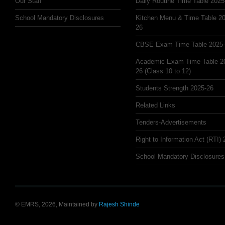
Our Staff
Daily Routine Time Table 2025
School Mandatory Disclosures
Kitchen Menu & Time Table 20
26
CBSE Exam Time Table 2025
Academic Exam Time Table 2
26 (Class 10 to 12)
Students Strength 2025-26
Related Links
Tenders-Advertisements
Right to Information Act (RTI)
School Mandatory Disclosures
© EMRS, 2026, Maintained by
Rajesh Shinde