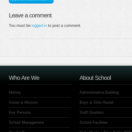
Leave a comment
You must be
logged in
to post a comment.
Who Are We
About School
History
Administrative Building
Vision & Mission
Boys & Girls Hostel
Key Persons
Staff Quarters
School Management
School Facilities