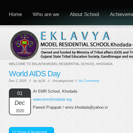
Home
Who are we
About School
Achievem
WELCOME TO EKLAVYA MODEL RESIDENTIAL SCHOOL, KHODADA
World AIDS Day
Dec 2, 2020 // by
rjy26
// Uncategorized //
No Comments
At EMR School, Khodada
01
www.emrskhodada.org
Dec
Paresh Prajapati / emrs.khodada@yahoo.in
2020
[+] Share & Bookmark