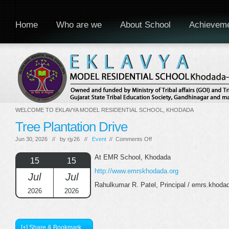
Home
Who are we
About School
Achievem
WELCOME TO EKLAVYA MODEL RESIDENTIAL SCHOOL, KHODADA
Tree Plantation Drive
on
Jun 30, 2026 // by
rjy26
//
Event
//
Comments Off
Tree
Plantation
At EMR School, Khodada
15
15
Drive
http://www.emrskhodada.org
Jul
Jul
Rahulkumar R. Patel, Principal / emrs.khod
2026
2026
[+] Share & Bookmark