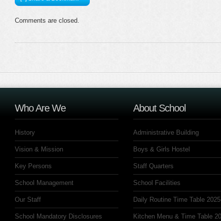
Comments are closed.
Who Are We
About School
History
Administrative Building
Vision & Mission
Boys & Girls Hostel
Key Persons
Staff Quarters
School Management
School Facilities
Our Staff
Daily Routine Time Table 2025
School Mandatory Disclosures
Kitchen Menu & Time Table 20