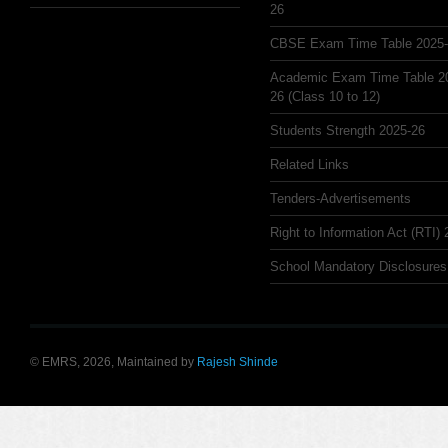
26
CBSE Exam Time Table 2025
Academic Exam Time Table 2
26 (Class 10 to 12)
Students Strength 2025-26
Related Links
Tenders-Advertisements
Right to Information Act (RTI)
School Mandatory Disclosures
© EMRS, 2026, Maintained by
Rajesh Shinde