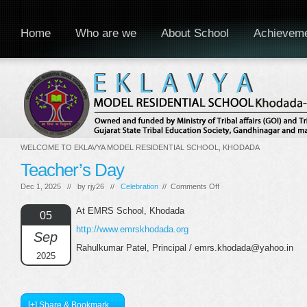
Home
Who are we
About School
Achievem
WELCOME TO EKLAVYA MODEL RESIDENTIAL SCHOOL, KHODADA
Teacher’s Day
on
Dec 1, 2025 // by
rjy26
//
Celebration
//
Comments Off
Teacher’s
Day
At EMRS School, Khodada
05
http://www.emrskhodada.org
Sep
Rahulkumar Patel, Principal / emrs.khodada@yahoo.in
2025
[+] Share & Bookmark