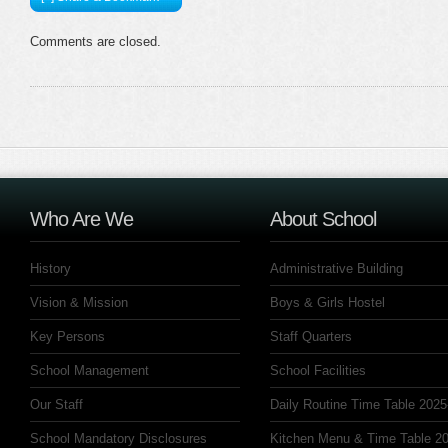
Comments are closed.
Who Are We
About School
History
Administrative Building
Vision & Mission
Boys & Girls Hostel
Key Persons
Staff Quarters
School Management
School Facilities
Our Staff
Daily Routine Time Table 2025
School Mandatory Disclosures
Kitchen Menu & Time Table 20