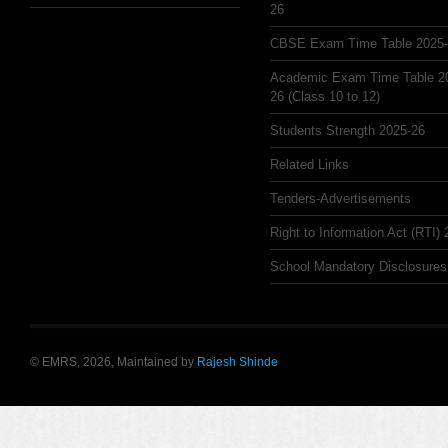
26
CBSE Exam Time Table 2025
Academic Exam Time Table 2
26 (Class 10 to 12)
Students Strength 2025-26
Related Links
Tenders-Advertisements
Right to Information Act (RTI)
School Mandatory Disclosures
© EMRS, 2026, Maintained by
Rajesh Shinde