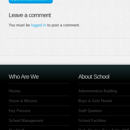
Leave a comment
You must be
logged in
to post a comment.
Who Are We
About School
History
Administrative Building
Vision & Mission
Boys & Girls Hostel
Key Persons
Staff Quarters
School Management
School Facilities