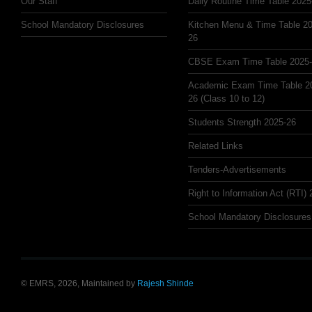
Our Staff
Daily Routine Time Table 2025
School Mandatory Disclosures
Kitchen Menu & Time Table 20
26
CBSE Exam Time Table 2025
Academic Exam Time Table 2
26 (Class 10 to 12)
Students Strength 2025-26
Related Links
Tenders-Advertisements
Right to Information Act (RTI)
School Mandatory Disclosures
© EMRS, 2026, Maintained by
Rajesh Shinde