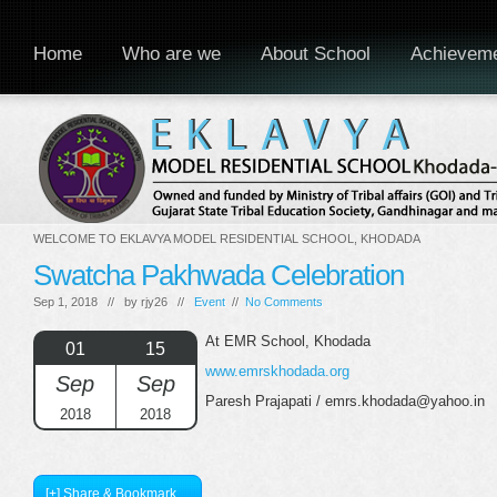
Home
Who are we
About School
Achievem
WELCOME TO EKLAVYA MODEL RESIDENTIAL SCHOOL, KHODADA
Swatcha Pakhwada Celebration
Sep 1, 2018 // by
rjy26
//
Event
//
No Comments
At EMR School, Khodada
01
15
www.emrskhodada.org
Sep
Sep
Paresh Prajapati / emrs.khodada@yahoo.in
2018
2018
[+] Share & Bookmark