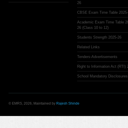
26
CBSE Exam Time Table 2025
Academic Exam Time Table 2
26 (Class 10 to 12)
Students Strength 2025-26
Related Links
Tenders-Advertisements
Right to Information Act (RTI)
School Mandatory Disclosures
© EMRS, 2026, Maintained by
Rajesh Shinde