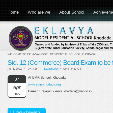
Home
Who are we
About School
Achievem
WELCOME TO EKLAVYA MODEL RESIDENTIAL SCHOOL, KHODADA
Std. 12 (Commerce) Board Exam to be f
on
Apr 1, 2022 // by
rjy26
//
Examination
//
Comments Off
Std.
12
At EMR School, Khodada
07
(Commerce)
www.emrskhodada.org
Board
Apr
Exam
Paresh Prajapati / emrs.khodada@yahoo.in
to
2022
be
finished
[+] Share & Bookmark