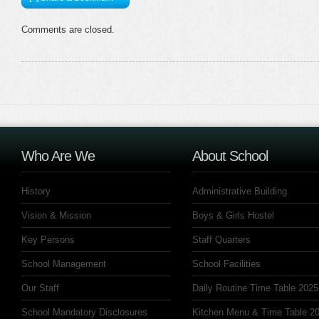
Comments are closed.
Who Are We
About School
History
Administrative Building
Vision & Mission
Boys & Girls Hostel
Key Persons
Staff Quarters
School Management
School Facilities
Our Staff
Daily Routine Time Table 2025
School Mandatory Disclosures
Kitchen Menu & Time Table 20