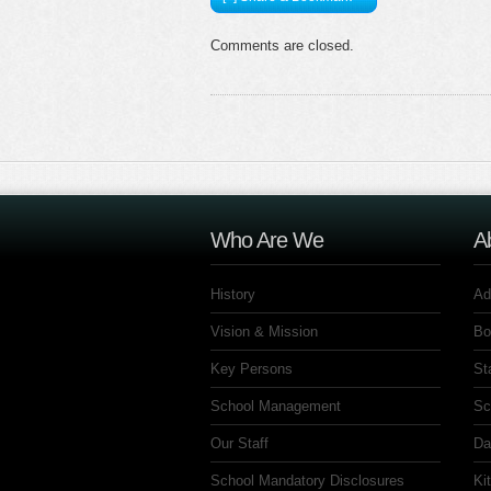
Comments are closed.
Who Are We
A
History
Ad
Vision & Mission
Bo
Key Persons
St
School Management
Sc
Our Staff
Da
School Mandatory Disclosures
Ki