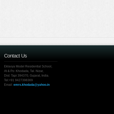
Contact Us
Eklavya Model Residential School,
At & Po: Khodada, Tal. Nizar,
Dist: Tapi 394370, Gujarat, India.
Tel:+91 9427398369
Email:
emrs.khodada@yahoo.in