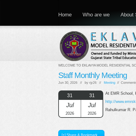
Home
Who are we
About 
WELCOME TO EKLAVYA MODEL RESIDENTIAL S
Staff Monthly Meeting
Jun 30, 2026 // by
rjy26
//
Meeting
//
Comments
At EMR School,
31
31
http://www.emrsk
Jul
Jul
Rahulkumar R. Pa
2026
2026
[+] Share & Bookmark