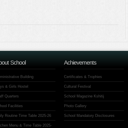
bout School
Achievements
ministrative Building
Certificates & Trophies
ys & Girls Hostel
Cultural Festival
aff Quarters
School Magazine Kshitij
hool Facilities
Photo Gallery
ily Routine Time Table 2025-26
School Mandatory Disclosures
tchen Menu & Time Table 2025-