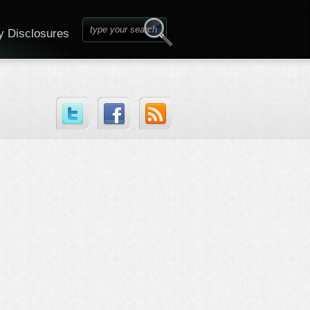
y Disclosures