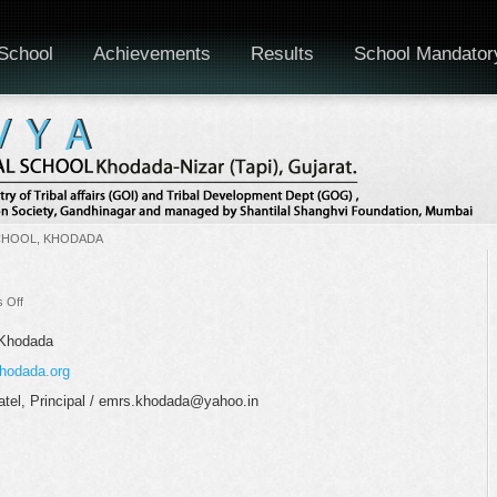
School
Achievements
Results
School Mandator
CHOOL, KHODADA
on
 Off
Staff
Monthly
 Khodada
Meeting
hodada.org
tel, Principal / emrs.khodada@yahoo.in