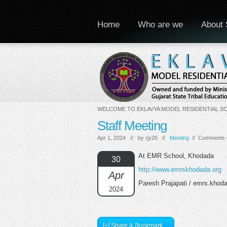
Home
Who are we
About 
WELCOME TO EKLAVYA MODEL RESIDENTIAL S
Staff Meeting
Apr 1, 2024 // by
rjy26
//
Meeting
//
Comments 
At EMR School, Khodada
30
http://www.emrskhodada.org
Apr
Paresh Prajapati / emrs.kho
2024
[+] Share & Bookmark