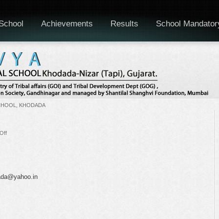
School
Achievements
Results
School Mandator
CHOOL, KHODADA
on
Off
Staff
Meeting
dada@yahoo.in