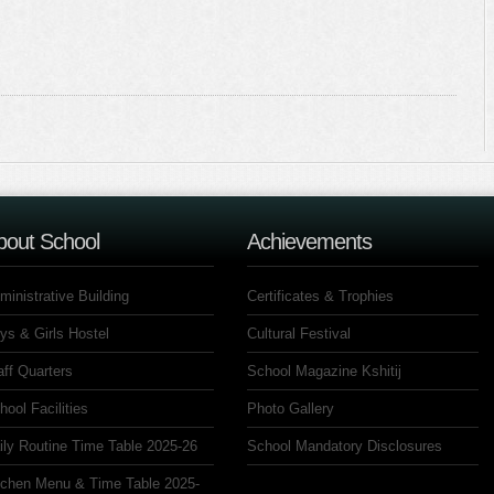
bout School
Achievements
ministrative Building
Certificates & Trophies
ys & Girls Hostel
Cultural Festival
aff Quarters
School Magazine Kshitij
hool Facilities
Photo Gallery
ily Routine Time Table 2025-26
School Mandatory Disclosures
tchen Menu & Time Table 2025-