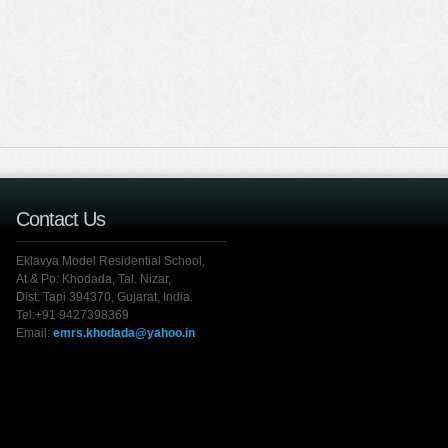
Contact Us
Eklavya Model Residential School,
At & Po: Khodada, Tal. Nizar,
Dist: Tapi 394370, Gujarat, India.
Tel:+91 9427398369
Email:
emrs.khodada@yahoo.in