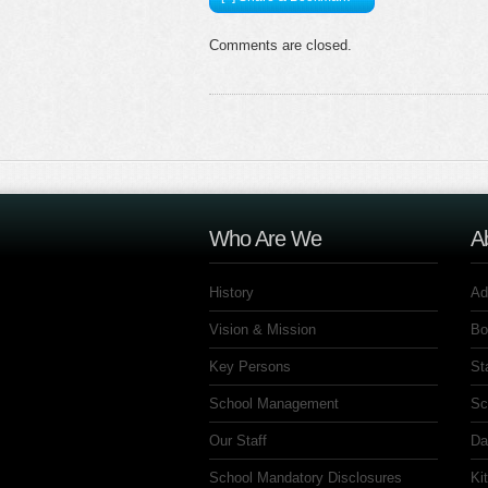
Comments are closed.
Who Are We
A
History
Ad
Vision & Mission
Bo
Key Persons
St
School Management
Sc
Our Staff
Da
School Mandatory Disclosures
Ki