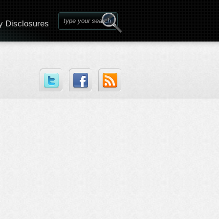
y Disclosures