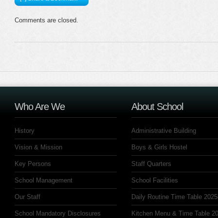
Comments are closed.
Who Are We
About School
History
Administrative Building
Vision & Mission
Boys & Girls Hostel
Key Persons
Staff Quarters
School Management
School Facilities
Our Staff
Daily Routine Time Table 2025
School Mandatory Disclosures
Kitchen Menu & Time Table 20