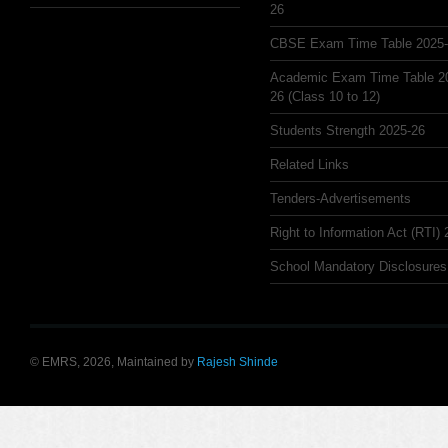
26
CBSE Exam Time Table 2025
Academic Exam Time Table 2
26 (Class 10 to 12)
Students Strength 2025-26
Related Links
Tenders-Advertisements
Right to Information Act (RTI)
School Mandatory Disclosures
© EMRS, 2026, Maintained by
Rajesh Shinde