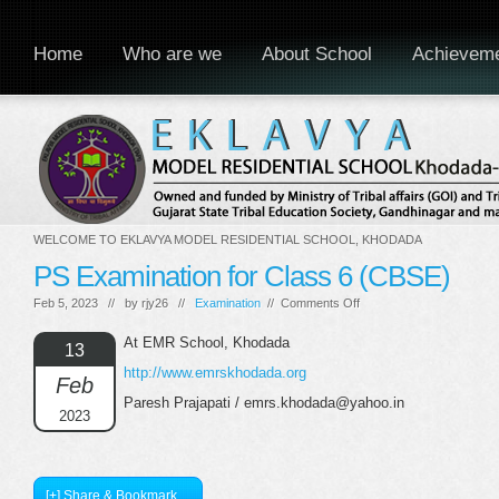
Home
Who are we
About School
Achievem
WELCOME TO EKLAVYA MODEL RESIDENTIAL SCHOOL, KHODADA
PS Examination for Class 6 (CBSE)
on
Feb 5, 2023 // by
rjy26
//
Examination
//
Comments Off
PS
Examination
At EMR School, Khodada
13
for
http://www.emrskhodada.org
Class
Feb
6
Paresh Prajapati / emrs.khodada@yahoo.in
(CBSE)
2023
[+] Share & Bookmark