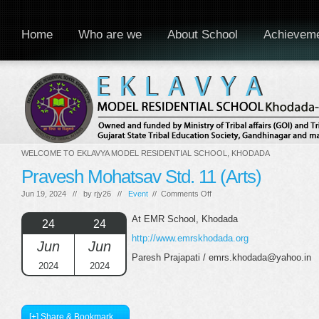
Home
Who are we
About School
Achievem
WELCOME TO EKLAVYA MODEL RESIDENTIAL SCHOOL, KHODADA
Pravesh Mohatsav Std. 11 (Arts)
on
Jun 19, 2024 // by
rjy26
//
Event
//
Comments Off
Pravesh
Mohatsav
At EMR School, Khodada
24
24
Std.
http://www.emrskhodada.org
11
Jun
Jun
(Arts)
Paresh Prajapati / emrs.khodada@yahoo.in
2024
2024
[+] Share & Bookmark