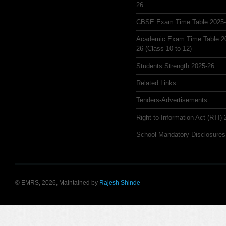
26
CBSE Exam Time Table 2025
Academic Exam Time Table 2
26 (Class 10 to 12)
Students Strength 2025-26
Related Links
Tenders-Advertisements
Right to Information Act (RTI)
School Mandatory Disclosures
© EMRS, 2026, Maintained by
Rajesh Shinde