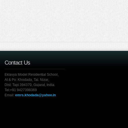
Contact Us
Eklavya Model Residential School,
At & Po: Khodada, Tal. Nizar,
Dist: Tapi 394370, Gujarat, India.
Tel:+91 9427398369
Email:
emrs.khodada@yahoo.in