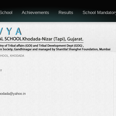
School
Achievements
Results
School Mandator
CHOOL, KHODADA
on
ff
National
Science
Day
.khodada@yahoo.in