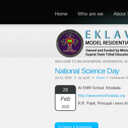
Home
Who are we
About 
WELCOME TO EKLAVYA MODEL RESIDENTIAL S
National Science Day
Jul 31, 2025 // by
rjy26
//
Event
//
Comments O
At EMR School, Khodada
28
http://www.emrskhodada.org
Feb
R.R. Patel, Principal / emrs
2025
[+] Share & Bookmark