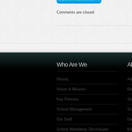
Comments are closed.
Who Are We
A
History
Ad
Vision & Mission
Bo
Key Persons
St
School Management
Sc
Our Staff
Da
School Mandatory Disclosures
Ki