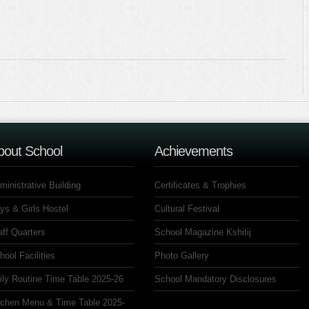
bout School
Achievements
ministrative Building
Certificates & Trophies
ys & Girls Hostel
Cultural Festival
aff Quarters
School Magazine Kshitij
hool Facilities
Photo Gallery
ily Routine Time Table 2025-26
School Mandatory Disclosures
tchen Menu & Time Table 2025-