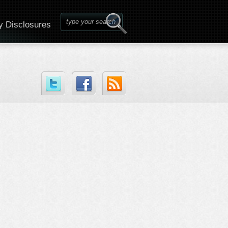
y Disclosures