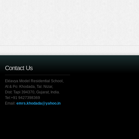
Contact Us
Eklavya Model Residential School,
At & Po: Khodada, Tal. Nizar,
Dist: Tapi 394370, Gujarat, India.
Tel:+91 9427398369
Email:
emrs.khodada@yahoo.in