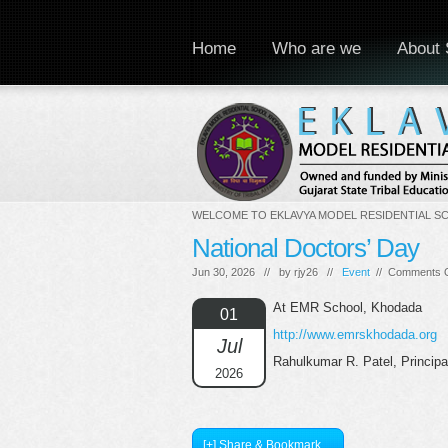
Home
Who are we
About 
WELCOME TO EKLAVYA MODEL RESIDENTIAL S
National Doctors’ Day
Jun 30, 2026 // by
rjy26
//
Event
//
Comments O
At EMR School, Khodada
01
http://www.emrskhodada.org
Jul
Rahulkumar R. Patel, Princip
2026
[+] Share & Bookmark