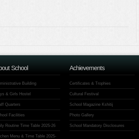
bout School
Achievements
ministrative Building
Certificates & Trophies
ys & Girls Hostel
Cultural Festival
aff Quarters
School Magazine Kshitij
hool Facilities
Photo Gallery
ily Routine Time Table 2025-26
School Mandatory Disclosures
tchen Menu & Time Table 2025-