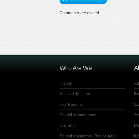
Comments are closed.
Who Are We
A
History
Ad
Vision & Mission
Bo
Key Persons
St
School Management
Sc
Our Staff
Da
School Mandatory Disclosures
Ki