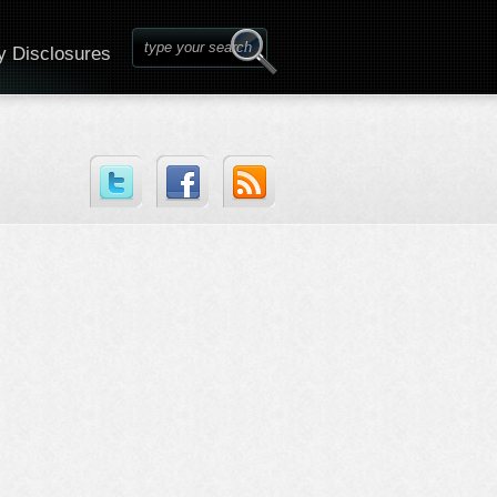
y Disclosures