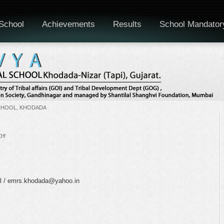
School
Achievements
Results
School Mandator
CHOOL, KHODADA
on
ff
National
Doctors’
Day
al / emrs.khodada@yahoo.in