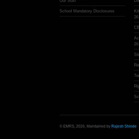
Our Staff
Da
School Mandatory Disclosures
Ki
26
CB
Ac
26
St
Re
Te
Ri
Sc
© EMRS, 2026, Maintained by
Rajesh Shinde