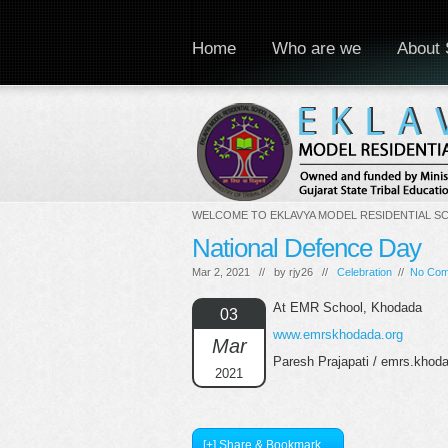
Home
Who are we
About 
WELCOME TO EKLAVYA MODEL RESIDENTIAL S
National Defence Day
Mar 2, 2021 // by
rjy26
//
Celebration
//
No Co
At EMR School, Khodada
03
www.emrskhodada.org
Mar
Paresh Prajapati / emrs.kho
2021
[+] Share & Bookmark