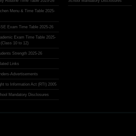
ily Routine Time Table 2025-26
School Mandatory Disclosures
tchen Menu & Time Table 2025-
SE Exam Time Table 2025-26
ademic Exam Time Table 2025-
 (Class 10 to 12)
udents Strength 2025-26
lated Links
nders-Advertisements
ght to Information Act (RTI) 2005
hool Mandatory Disclosures