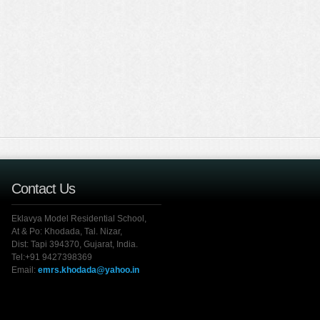
Contact Us
Eklavya Model Residential School,
At & Po: Khodada, Tal. Nizar,
Dist: Tapi 394370, Gujarat, India.
Tel:+91 9427398369
Email:
emrs.khodada@yahoo.in