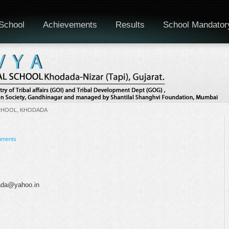
School
Achievements
Results
School Mandator
CHOOL, KHODADA
mments
dada@yahoo.in