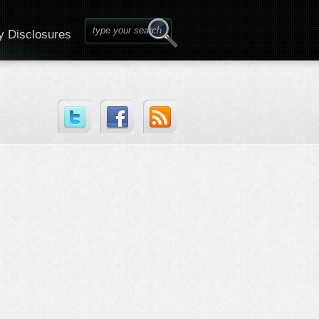
y Disclosures