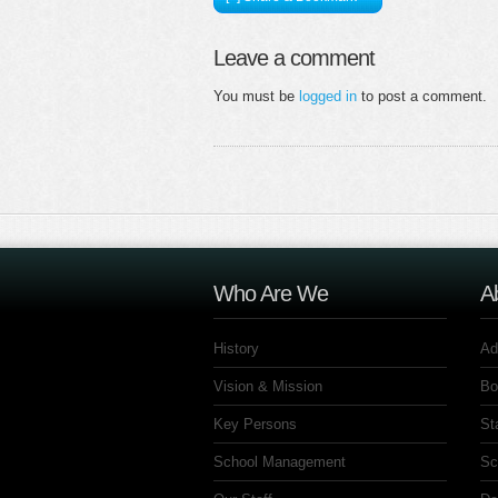
Leave a comment
You must be
logged in
to post a comment.
Who Are We
A
History
Ad
Vision & Mission
Bo
Key Persons
St
School Management
Sc