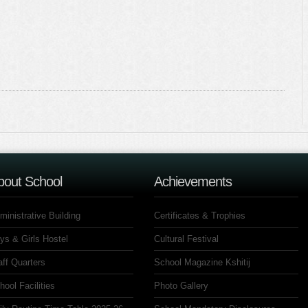
bout School
Achievements
ministrative Building
Certificates & Trophies
ys & Girls Hostel
Cultural Festival
aff Quarters
School Magazine Kshitij
hool Facilities
Photo Gallery