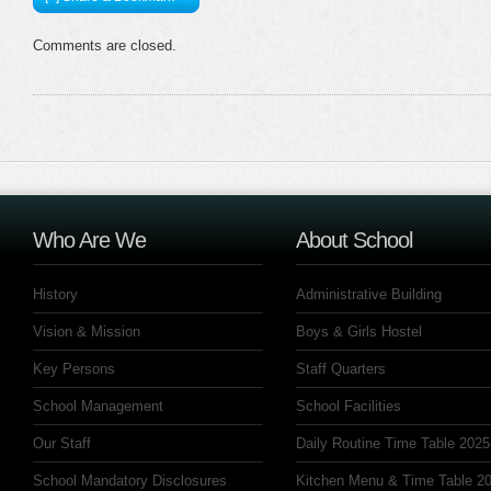
Comments are closed.
Who Are We
About School
History
Administrative Building
Vision & Mission
Boys & Girls Hostel
Key Persons
Staff Quarters
School Management
School Facilities
Our Staff
Daily Routine Time Table 2025
School Mandatory Disclosures
Kitchen Menu & Time Table 20