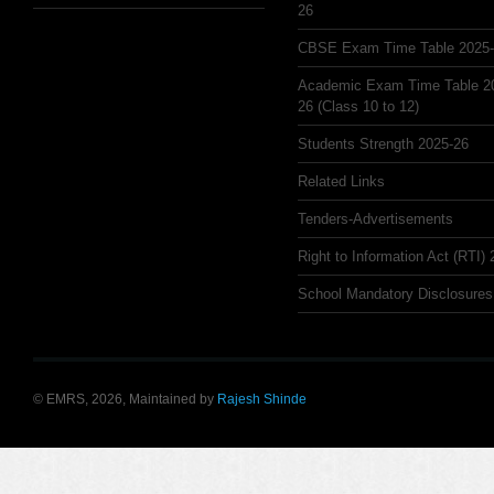
26
CBSE Exam Time Table 2025
Academic Exam Time Table 2
26 (Class 10 to 12)
Students Strength 2025-26
Related Links
Tenders-Advertisements
Right to Information Act (RTI)
School Mandatory Disclosures
© EMRS, 2026, Maintained by
Rajesh Shinde