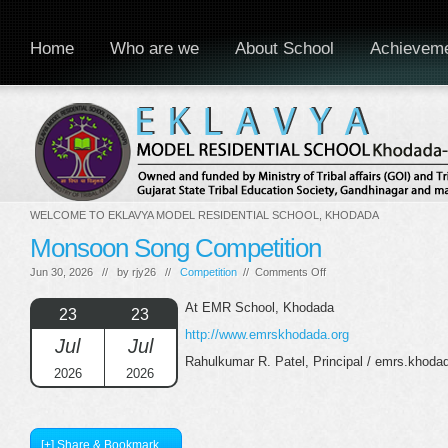
Home
Who are we
About School
Achievem
WELCOME TO EKLAVYA MODEL RESIDENTIAL SCHOOL, KHODADA
Monsoon Song Competition
on
Jun 30, 2026 // by
rjy26
//
Competition
//
Comments Off
Monsoon
Song
At EMR School, Khodada
23
23
Competition
http://www.emrskhodada.org
Jul
Jul
Rahulkumar R. Patel, Principal / emrs.khod
2026
2026
[+] Share & Bookmark