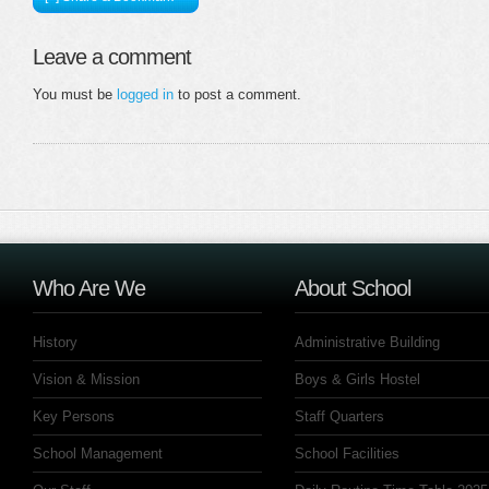
Leave a comment
You must be
logged in
to post a comment.
Who Are We
About School
History
Administrative Building
Vision & Mission
Boys & Girls Hostel
Key Persons
Staff Quarters
School Management
School Facilities