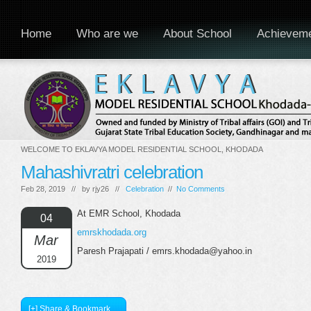
Home
Who are we
About School
Achievem
WELCOME TO EKLAVYA MODEL RESIDENTIAL SCHOOL, KHODADA
Mahashivratri celebration
Feb 28, 2019 // by
rjy26
//
Celebration
//
No Comments
At EMR School, Khodada
04
emrskhodada.org
Mar
Paresh Prajapati / emrs.khodada@yahoo.in
2019
[+] Share & Bookmark