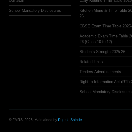
Our Staff
Daily Routine Time Table 2025
School Mandatory Disclosures
Kitchen Menu & Time Table 20
26
CBSE Exam Time Table 2025
Academic Exam Time Table 2
26 (Class 10 to 12)
Students Strength 2025-26
Related Links
Tenders-Advertisements
Right to Information Act (RTI)
School Mandatory Disclosures
© EMRS, 2026, Maintained by
Rajesh Shinde