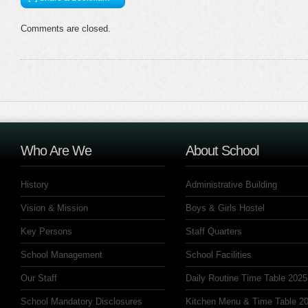
Comments are closed.
Who Are We
About School
History
Administrative Building
Vision & Mission
Boys & Girls Hostel
Key Persons
Staff Quarters
School Management
School Facilities
Our Staff
Daily Routine Time Table 2025
School Mandatory Disclosures
Kitchen Menu & Time Table 20