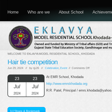
Home
Who are we
About School
Achievem
WELCOME TO EKLAVYA MODEL RESIDENTIAL SCHOOL, KHODADA
Hair tie competition
on
Jun 29, 2024 // by
rjy26
//
Celebration
,
Event
//
Comments Off
Hair
tie
At EMR School, Khodada
23
23
competition
http://www.emrskhodada.org
Jul
Jul
R.R. Patel, Principal / emrs.khodada@yahoo.
2024
2024
[+] Share & Bookmark