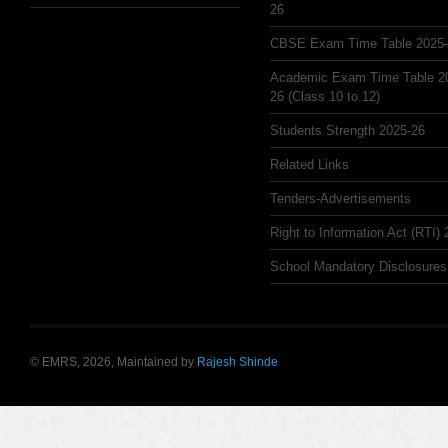
26
CBSE Exam Time Table 2025
Academic Exam Time Table 2
26 (Class 10 to 12)
Students Strength 2025-26
Related Links
Tenders-Advertisements
Right to Information Act (RTI)
School Mandatory Disclosures
© EMRS, 2026, Maintained by
Rajesh Shinde