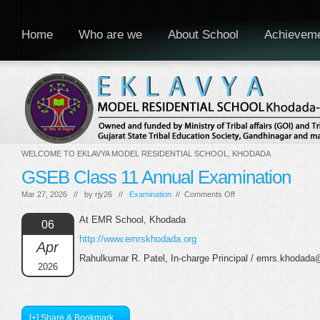
Home
Who are we
About School
Achievem
WELCOME TO EKLAVYA MODEL RESIDENTIAL SCHOOL, KHODADA
GSEB Class 11 Annual Examination
on
Mar 27, 2026 // by
rjy26
//
Examination
//
Comments Off
GSEB
Class
At EMR School, Khodada
06
11
http://www.emrskhodada.org
Annual
Apr
Examination
Rahulkumar R. Patel, In-charge Principal / emrs.khodada
2026
[+] Share & Bookmark