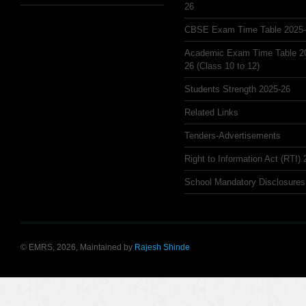
26
CBSE Exam Time Table 2025
Academic Exam Time Table 2
26 (Class 10 to 12)
Students Strength 2025-26
Related Links
Tenders-Advertisements
Right to Information Act (RTI)
School Mandatory Disclosures
© EMRS, 2026, Maintained by
Rajesh Shinde