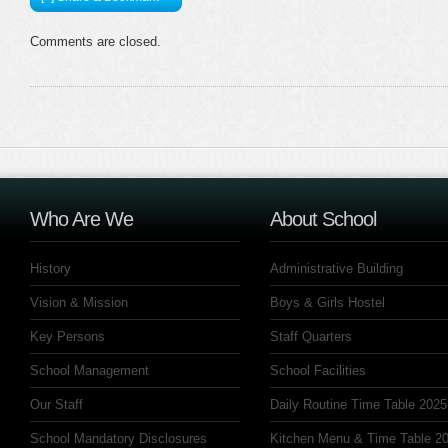
Comments are closed.
Who Are We
About School
History
Administrative Building
Vision & Mission
Boys & Girls Hostel
Key Persons
Staff Quarters
School Management
School Facilities
Our Staff
Daily Routine Time Table 2025
School Mandatory Disclosures
Kitchen Menu & Time Table 20