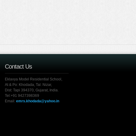
Contact Us
Eklavya Model Residential School,
At & Po: Khodada, Tal. Nizar,
Dist: Tapi 394370, Gujarat, India.
Tel:+91 9427398369
Email:
emrs.khodada@yahoo.in