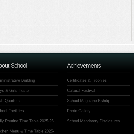
bout School
Achievements
ministrative Building
Certificates & Trophies
ys & Girls Hostel
Cultural Festival
aff Quarters
School Magazine Kshitij
hool Facilities
Photo Gallery
ily Routine Time Table 2025-26
School Mandatory Disclosures
tchen Menu & Time Table 2025-