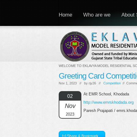
Home
Who are we
About 
WELCOME TO EKLAVYA MODEL RESIDENTIAL S
Greeting Card Competit
Nov 1, 2023 // by
rjy26
//
Competition
//
Comme
At EMR School, Khodada
02
http://www.emrskhodada.org
Nov
Paresh Prajapati / emrs.kho
2023
[+] Share & Bookmark