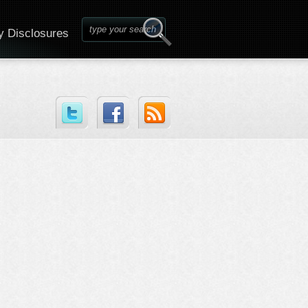
y Disclosures