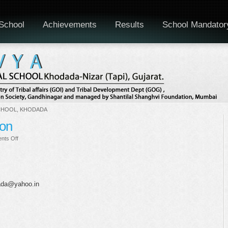
School
Achievements
Results
School Mandator
CHOOL, KHODADA
ion
on
nts Off
Greeting
Card
Competition
dada@yahoo.in