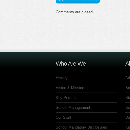
Comments are closed.
Who Are We
A
History
Ad
Vision & Mission
Bo
Key Persons
St
School Management
Sc
Our Staff
Da
School Mandatory Disclosures
Ki