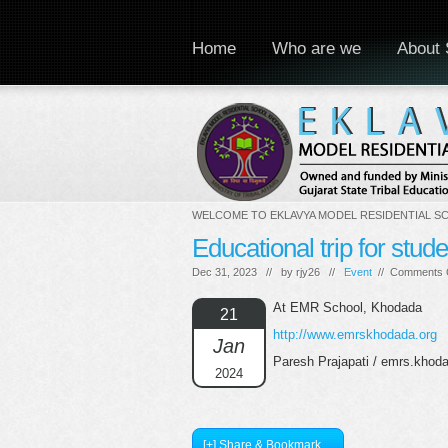
Home
Who are we
About 
WELCOME TO EKLAVYA MODEL RESIDENTIAL S
Educational trip for stud
Dec 31, 2023 // by
rjy26
//
Event
//
Comments 
At EMR School, Khodada
21
http://www.emrskhodada.org
Jan
Paresh Prajapati / emrs.kho
2024
[+] Share & Bookmark