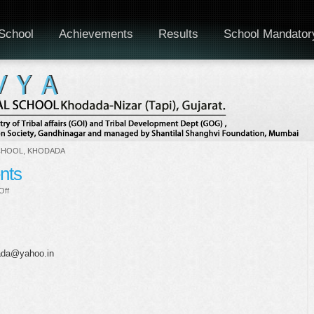
School
Achievements
Results
School Mandator
CHOOL, KHODADA
ents
on
Off
Educational
trip
for
students
dada@yahoo.in