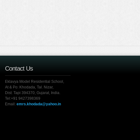
Contact Us
Eklavya Model Residential School,
At & Po: Khodada, Tal. Nizar,
Dist: Tapi 394370, Gujarat, India.
Tel:+91 9427398369
Email:
emrs.khodada@yahoo.in