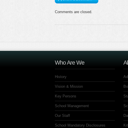
Comments are closed.
Who Are We
A
History
Ad
Vision & Mission
Bo
Key Persons
St
School Management
Sc
Our Staff
Da
School Mandatory Disclosures
Ki