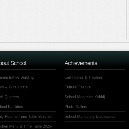
bout School
Achievements
ministrative Building
Certificates & Trophies
ys & Girls Hostel
Cultural Festival
aff Quarters
School Magazine Kshitij
hool Facilities
Photo Gallery
ily Routine Time Table 2025-26
School Mandatory Disclosures
tchen Menu & Time Table 2025-