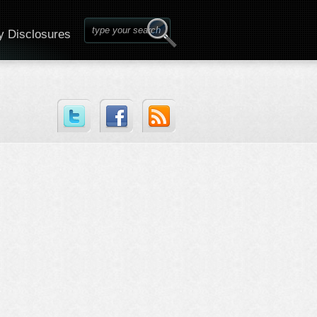
y Disclosures