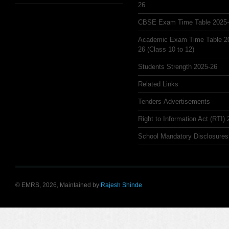
26
CBSE Exam Time Table 2025
Academic Exam Time Table 2
26 (Class 10 to 12)
Students Strength 2025-26
Related Links
Tenders-Advertisements
Right to Information Act (RTI)
School Mandatory Disclosures
© EMRS, 2026, Maintained by
Rajesh Shinde