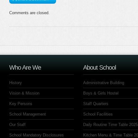
Comments are closed.
Who Are We
About School
History
Administrative Building
Vision & Mission
Boys & Girls Hostel
Key Persons
Staff Quarters
School Management
School Facilities
Our Staff
Daily Routine Time Table 2025
School Mandatory Disclosures
Kitchen Menu & Time Table 20