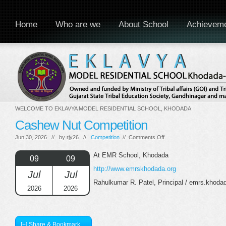
Home
Who are we
About School
Achievem
WELCOME TO EKLAVYA MODEL RESIDENTIAL SCHOOL, KHODADA
Cashew Nut Competition
on
Jun 30, 2026 // by
rjy26
//
Competition
//
Comments Off
Cashew
Nut
At EMR School, Khodada
09
09
Competition
http://www.emrskhodada.org
Jul
Jul
Rahulkumar R. Patel, Principal / emrs.khod
2026
2026
[+] Share & Bookmark