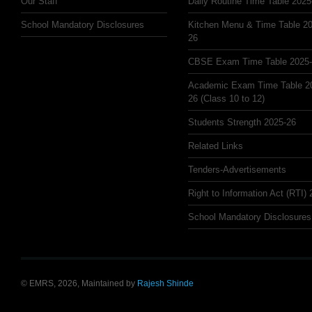
Our Staff
Daily Routine Time Table 2025
School Mandatory Disclosures
Kitchen Menu & Time Table 20
26
CBSE Exam Time Table 2025
Academic Exam Time Table 2
26 (Class 10 to 12)
Students Strength 2025-26
Related Links
Tenders-Advertisements
Right to Information Act (RTI)
School Mandatory Disclosures
© EMRS, 2026, Maintained by
Rajesh Shinde