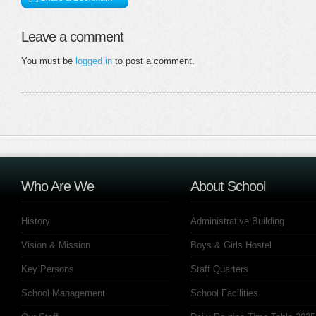
Leave a comment
You must be
logged in
to post a comment.
Who Are We
About School
History
Administrative Building
Vision & Mission
Boys & Girls Hostel
Key Persons
Staff Quarters
School Management
School Facilities