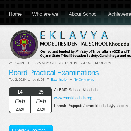
Home
Who are we
About School
Achievem
WELCOME TO EKLAVYA MODEL RESIDENTIAL SCHOOL, KHODADA
Board Practical Examinations
Feb 2, 2020 // by
rjy26
//
Examination
//
No Comments
At EMR School, Khodada
14
25
www.emrskhodada.org
Feb
Feb
Paresh Prajapati / emrs.khodada@yahoo.in
2020
2020
[+] Share & Bookmark